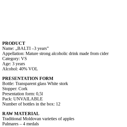
PRODUCT
Name: „BALTI –3 years”
Appellation: Mature strong alcoholic drink made from cider
Category: VS
Age: 3 years
Alcohol: 40% VOL
PRESENTATION FORM
Bottle: Transparent glass White stork
Stopper: Cork
Presentation form: 0,5l
Pack: UNVAILABLE
Number of bottles in the box: 12
RAW MATERIAL
Traditional Moldovan varieties of apples
Palmares – 4 medals