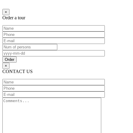
Ждите...
×
Order a tour
×
CONTACT US