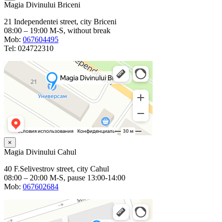
Magia Divinului Briceni
21 Independentei street, city Briceni
08:00 – 19:00 M-S, without break
Mob:
067604495
Tel: 024722310
×
Magia Divinului Cahul
40 F.Selivestrov street, city Cahul
08:00 – 20:00 M-S, pause 13:00-14:00
Mob:
067602684