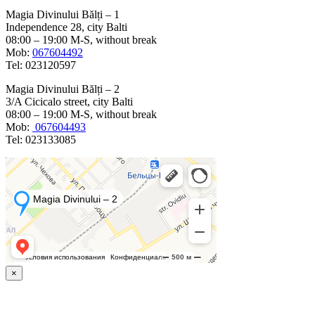
Magia Divinului Bălți – 1
Independence 28, city Balti
08:00 – 19:00 M-S, without break
Mob:
067604492
Tel: 023120597
Magia Divinului Bălți – 2
3/A Cicicalo street, city Balti
08:00 – 19:00 M-S, without break
Mob:
067604493
Tel: 023133085
×