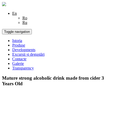
En
Ro
Ru
Toggle navigation
Istoria
Produse
Developments
Excursii și degustări
Contacte
Galerie
Transparency
Mature strong alcoholic drink made from cider 3
Years Old