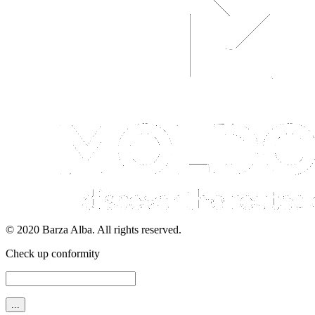
© 2020 Barza Alba. All rights reserved.
Check up conformity