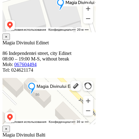
×
Magia Divinului Edinet
86 Independentei street, city Edinet
08:00 – 19:00 M-S, without break
Mob:
067604494
Tel: 024621174
×
Magia Divinului Balti