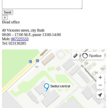
×
Head office
49 Victoriei street, city Balti
08:00 – 17:00 M-F, pause 13:00-14:00
Mob:
067225533
Tel: 023130285