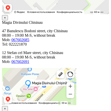
×
Magia Divinului Chisinau
47 Banulescu Bodoni street, city Chisinau
08:00 – 19:00 M-S, without break
Mob:
067602685
Tel: 022221870
12 Stefan cel Mare street, city Chisinau
08:00 – 19:00 M-S, without break
Mob:
067602691
×