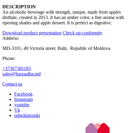
DESCRIPTION
An alcoholic beverage with strength, unique, made from apples
distllate, created in 2013. It has an amber color, a fine aroma with
ripening shades and apple dessert. It is perfect as digestive.
Download product presentation
Check up conformity
Address:
MD-3101, 49 Victoria street, Balti, Republic of Moldova.
Phone:
+37367381183
sales@barzaalba.md
Contact us
Facebook
Instagram
youtube
Vk
odnoklassniki