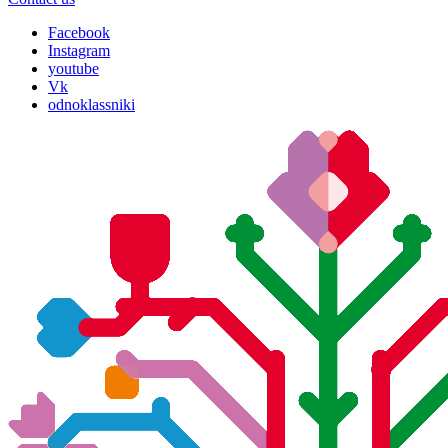
Facebook
Instagram
youtube
Vk
odnoklassniki