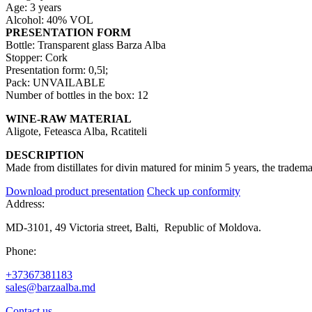
Age: 3 years
Alcohol: 40% VOL
PRESENTATION FORM
Bottle: Transparent glass Barza Alba
Stopper: Cork
Presentation form: 0,5l;
Pack: UNVAILABLE
Number of bottles in the box: 12
WINE-RAW MATERIAL
Aligote, Feteasca Alba, Rcatiteli
DESCRIPTION
Made from distillates for divin matured for minim 5 years, the tradem
Download product presentation
Check up conformity
Address:
MD-3101, 49 Victoria street, Balti, Republic of Moldova.
Phone:
+37367381183
sales@barzaalba.md
Contact us