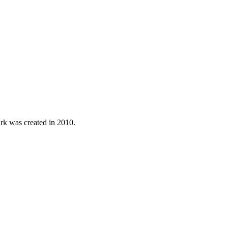
ark was created in 2010.