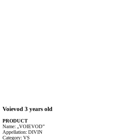
Voievod 3 years old
PRODUCT
Name: „VOIEVOD”
Appellation: DIVIN
Category: VS