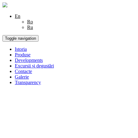
En
Ro
Ru
Toggle navigation
Istoria
Produse
Developments
Excursii și degustări
Contacte
Galerie
Transparency