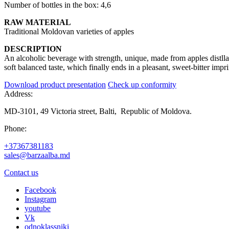
Number of bottles in the box: 4,6
RAW MATERIAL
Traditional Moldovan varieties of apples
DESCRIPTION
An alcoholic beverage with strength, unique, made from apples distllat
soft balanced taste, which finally ends in a pleasant, sweet-bitter impri
Download product presentation
Check up conformity
Address:
MD-3101, 49 Victoria street, Balti, Republic of Moldova.
Phone:
+37367381183
sales@barzaalba.md
Contact us
Facebook
Instagram
youtube
Vk
odnoklassniki