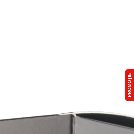
PROMOȚIE