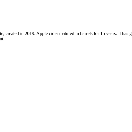
e, created in 2019. Apple cider matured in barrels for 15 years. It has 
nt.