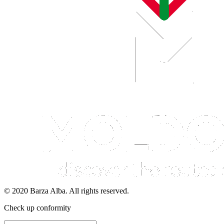
© 2020 Barza Alba. All rights reserved.
Check up conformity