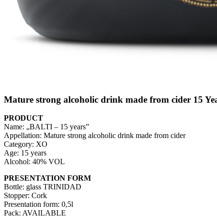
Mature strong alcoholic drink made from cider 15 Ye
PRODUCT
Name: „BALTI – 15 years”
Appellation: Mature strong alcoholic drink made from cider
Category: XO
Age: 15 years
Alcohol: 40% VOL
PRESENTATION FORM
Bottle: glass TRINIDAD
Stopper: Cork
Presentation form: 0,5l
Pack: AVAILABLE