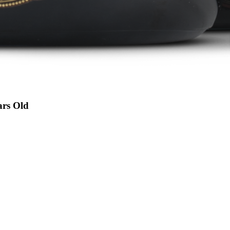
ars Old