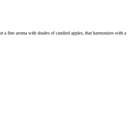
got a fine aroma with shades of candied apples, that harmonizes with a