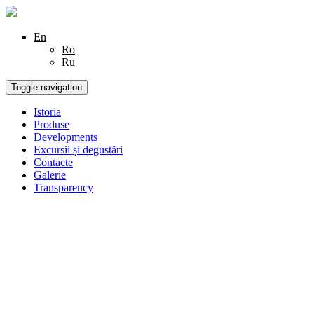
En
Ro
Ru
Toggle navigation
Istoria
Produse
Developments
Excursii și degustări
Contacte
Galerie
Transparency